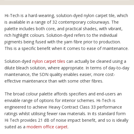
Hi-Tech is a hard-wearing, solution-dyed nylon carpet tile, which
is available in a range of 32 contemporary colourways. The
palette includes both core, and practical shades, with vibrant,
rich highlight colours. Solution-dyed refers to the individual
pigments being fused with the yarn fibre prior to production.
This is a specific benefit when it comes to ease of maintenance.
Solution-dyed
nylon carpet tiles
can actually be cleaned using a
dilute bleach solution, where appropriate. In terms of day-to-day
maintenance, the SDN quality enables easier, more cost-
effective maintenance than with some other fibres.
The broad colour palette affords specifiers and end-users an
enviable range of options for interior schemes. Hi-Tech is
engineered to achieve Heavy Contract Class 33 performance
ratings whilst utilising fewer raw materials. In its standard form
Hi Tech provides 21 dB of noise impact benefit, and so is ideally
suited as a
modern office carpet
.