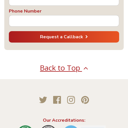
Phone Number
Request a Callback
Back to Top
Twitter
Facebook
Instagram
Pinterest
Our Accreditations: