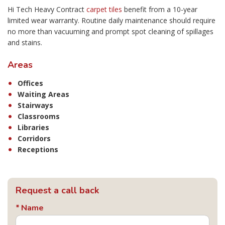
Hi Tech Heavy Contract
carpet tiles
benefit from a 10-year
limited wear warranty. Routine daily maintenance should require
no more than vacuuming and prompt spot cleaning of spillages
and stains.
Areas
Offices
Waiting Areas
Stairways
Classrooms
Libraries
Corridors
Receptions
Request a call back
Name