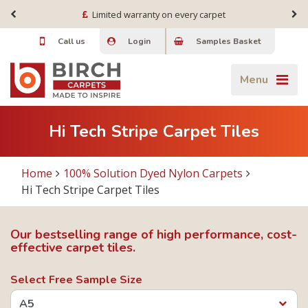
Limited warranty on every carpet
Call us
Login
Samples Basket
Menu
Hi Tech Stripe Carpet Tiles
Home
100% Solution Dyed Nylon Carpets
Hi Tech Stripe Carpet Tiles
Our bestselling range of high performance, cost-
effective carpet tiles.
Select Free Sample Size