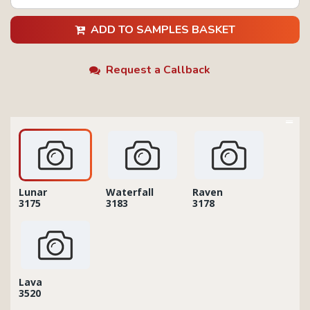
ADD TO SAMPLES BASKET
Request a Callback
Lunar
Waterfall
Raven
3175
3183
3178
Lava
3520