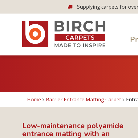
Supplying carpets for ove
Pr
Home
Barrier Entrance Matting Carpet
Entr
Low-maintenance polyamide
entrance matting with an