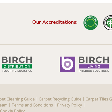
Our Accreditations:
pet Cleaning Guide
Carpet Recycling Guide
Carpet Tiles 
Team
Terms and Conditions
Privacy Policy
Cookie Policy