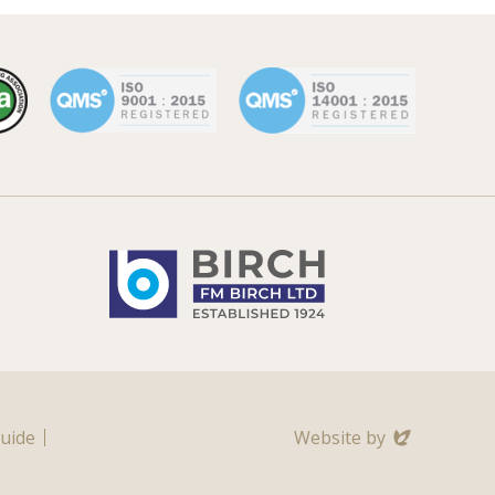
Evoluted
Guide
Website by