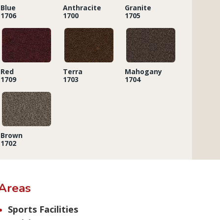
Blue
Anthracite
Granite
1706
1700
1705
Red
Terra
Mahogany
1709
1703
1704
Brown
1702
Areas
Sports Facilities