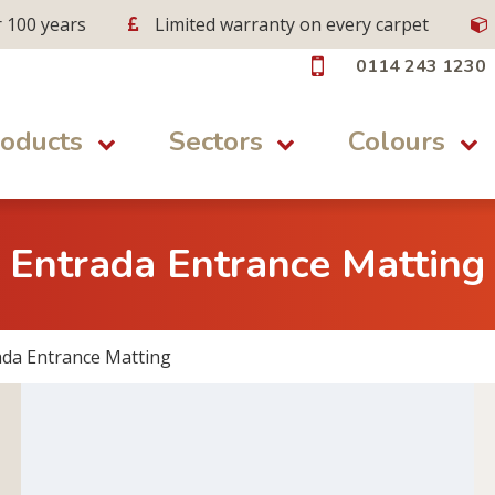
r 100 years
Limited warranty on every carpet
0114 243 1230
oducts
Sectors
Colours
Entrada Entrance Matting
ada Entrance Matting