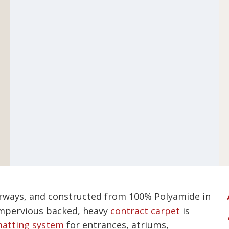
lourways, and constructed from 100% Polyamide in
 impervious backed, heavy
contract carpet
is
atting system
for entrances, atriums,