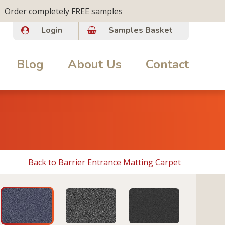
Order completely FREE samples
Login
Samples Basket
Blog
About Us
Contact
Back to Barrier Entrance Matting Carpet