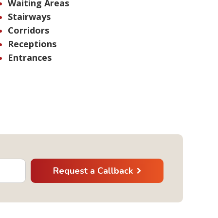
Waiting Areas
Stairways
Corridors
Receptions
Entrances
Request a Callback