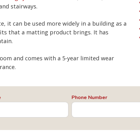
 and stairways.
e, it can be used more widely in a building as a
its that a matting product brings. It has
tain.
loom and comes with a 5-year limited wear
rance.
e
Phone Number