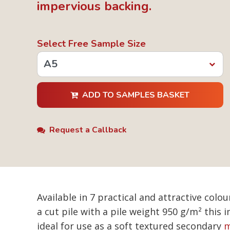
impervious backing.
Select Free Sample Size
ADD TO SAMPLES BASKET
Request a Callback
Available in 7 practical and attractive co
a cut pile with a pile weight 950 g/m² this
ideal for use as a soft textured secondary
m