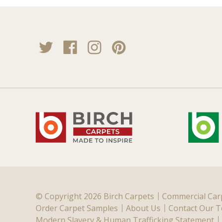
Twitter
Facebook
Instagram
Pinterest
© Copyright 2026 Birch Carpets
Commercial Car
Order Carpet Samples
About Us
Contact Our 
Modern Slavery & Human Trafficking Statement