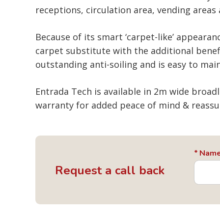
receptions, circulation area, vending areas
Because of its smart ‘carpet-like’ appearanc
carpet substitute with the additional benef
outstanding anti-soiling and is easy to main
Entrada Tech is available in 2m wide broad
warranty for added peace of mind & reassu
Nam
Request a call back